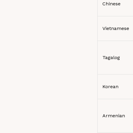
Chinese
Vietnamese
Tagalog
Korean
Armenian