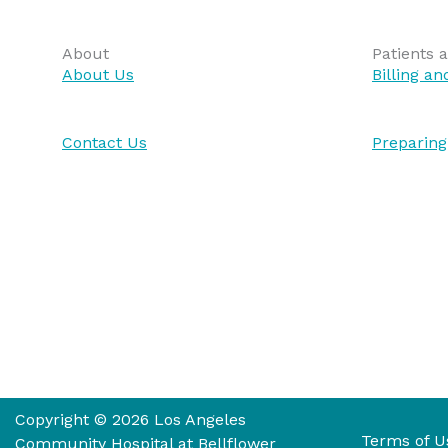
About
Patients a
About Us
Billing a
Contact Us
Preparing
Copyright © 2026 Los Angeles
Terms of U
Community Hospital at Bellflower