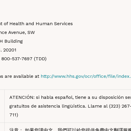
t of Health and Human Services
nce Avenue, SW
H Building
. 20201
, 800-537-7697 (TDD)
s are available at
http://www.hhs.gov/ocr/office/file/index
ATENCIÓN: si habla español, tiene a su disposición ser
gratuitos de asistencia lingüística. Llame al (323) 26
711)
注意： 如果您講中文，我們可以給您提供免費中文翻譯服