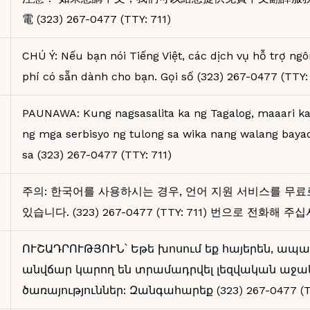
電 (323) 267-0477 (TTY: 711)
CHÚ Ý: Nếu bạn nói Tiếng Việt, các dịch vụ hỗ trợ ng
phí có sẵn dành cho bạn. Gọi số (323) 267-0477 (TTY: 
PAUNAWA: Kung nagsasalita ka ng Tagalog, maaari 
ng mga serbisyo ng tulong sa wika nang walang bay
sa (323) 267-0477 (TTY: 711)
주의: 한국어를 사용하시는 경우, 언어 지원 서비스를 무료
있습니다. (323) 267-0477 (TTY: 711) 번으로 전화해 주
ՈՒՇԱԴՐՈՒԹՅՈՒՆ՝ Եթե խոսում եք հայերեն, ապա
անվճար կարող են տրամադրվել լեզվական աջա
ծառայություններ: Զանգահարեք (323) 267-0477 (TT