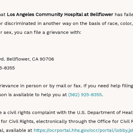
that
Los Angeles Community Hospital at Bellflower
has fail
r discriminated in another way on the basis of race, color, 
 or sex, you can file a grievance with:
vd. Bellflower, CA 90706
25-8355
rievance in person or by mail or fax. If you need help filin
son is available to help you at
(562) 925-8355
.
le a civil rights complaint with the U.S. Department of H
 for Civil Rights, electronically through the Office for Civil 
l, available at
https://ocrportal.hhs.gov/ocr/portal/lobby.js