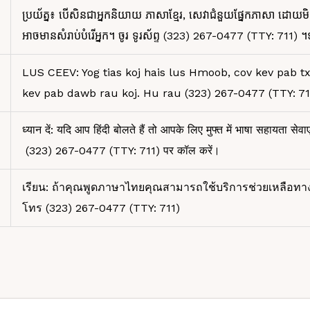
ប្រយ័ត្ន៖ បើសិនជាអ្នកនិយាយ ភាសាខ្មែរ, សេវាជំនួយផ្នែកភាសា ដោយមិ
អាចមានសំរាប់បំរើអ្នក។ ចូរ ទូរស័ព្ទ (323) 267-0477 (TTY: 711) ។
LUS CEEV: Yog tias koj hais lus Hmoob, cov kev pab t
kev pab dawb rau koj. Hu rau (323) 267-0477 (TTY: 71
ध्यान दें: यदि आप हिंदी बोलते हैं तो आपके लिए मुफ्त में भाषा सहायता सेवाए
(323) 267-0477 (TTY: 711) पर कॉल करें।
เรียน: ถ้าคุณพูดภาษาไทยคุณสามารถใช้บริการช่วยเหลือทา
โทร (323) 267-0477 (TTY: 711)