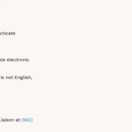
unicate
ble electronic
s not English,
Liaison at
(562)