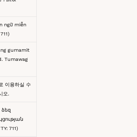
ôn ngữ miễn
711)
kang gumamit
ad. Tumawag
로 이용하실 수
십시오.
 ձեզ
կցության
Y: 711)