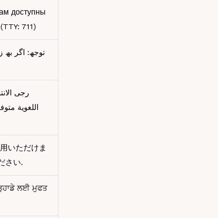
вам доступны
(TTY: 711)
ت رایگان برای
 المساعدة
用いただけま
ください.
 ਤੁਹਾਡੇ ਲਈ ਮੁਫਤ