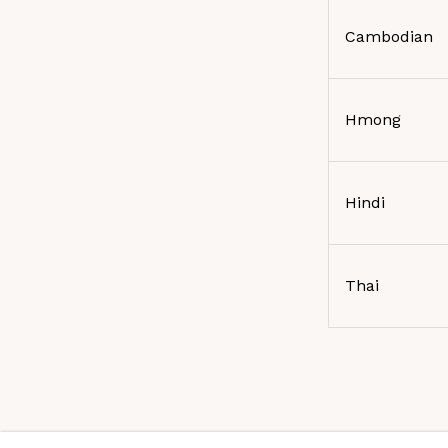
Cambodian
Hmong
Hindi
Thai