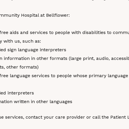
mmunity Hospital at Bellflower:
free aids and services to people with disabilities to comm
ly with us, such as:
ied sign language interpreters
n information in other formats (large print, audio, accessi
s, other formats)
free language services to people whose primary language i
ied interpreters
ation written in other languages
se services, contact your care provider or call the Patient 