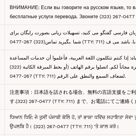
ВНИМАНИЕ: Если вы говорите на русском языке, то 
бесплатные услуги перевода. Звоните (323) 267-0477 
توجھ: اگر بھ زبان فارسی گفتگو می کنید، تسھیلات زبانی بصور
شما .بگیرید تماس(323) 267-0477 (TTY: 711) با. باشد می ف
رجى الانتباه: إذا كنتم تتكلمون اللغة العربية، فأعلموا أن خدمات
اللغوية متوفرة مجاناً لكم. اتصلوا برقم الهاتف (أو بخط المبرقة الكاتبة (323)
267-0477 (TTY: 711) لضعاف السمع والنطق على الرقم.
注意事項：日本語を話される場合、無料の言語支援をご利
す.(323) 267-0477 (TTY: 711) まで、お電話にてご連絡
ਧਿਆਨ ਧਿਓ: ਜੇ ਤੁਸੀਂ ਪੰਜਾਬੀ ਬੋਲਿੇ ਹੋ, ਤਾਂ ਭਾਸ਼ਾ ਧਵਿੱਚ ਸਹਾਇਤਾ ਸੇਵਾ
ਉਪਲਬਿ ਹੈ। (323) 267-0477 (TTY: 711) ‘ਤੇ ਕਾਲ ਕਰੋ।