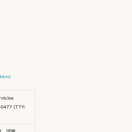
.html
vicios
7-0477 (TTY:
務，請致