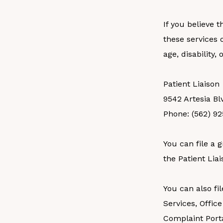
If you believe 
these services o
age, disability,
Patient Liaison
9542 Artesia Bl
Phone: (562) 9
You can file a g
the Patient Liai
You can also fi
Services, Office
Complaint Porta