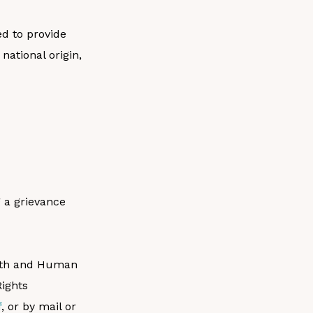
ed to provide
national origin,
g a grievance
ealth and Human
Rights
f
, or by mail or