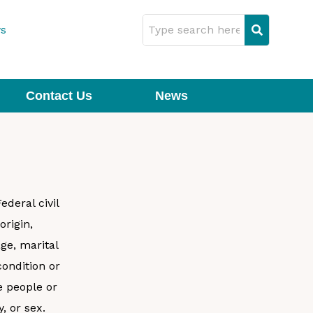
s
Contact Us
News
deral civil
origin,
age, marital
condition or
 people or
y, or sex.