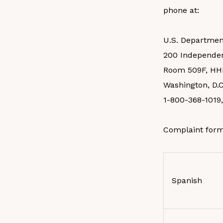
phone at:
U.S. Departmen
200 Independe
Room 509F, HH
Washington, D.C
1-800-368-1019
Complaint form
Spanish