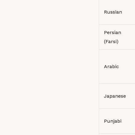
Russian
Persian
(Farsi)
Arabic
Japanese
Punjabi