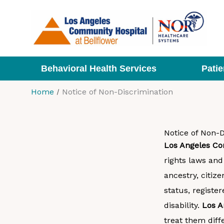
Skip
to
content
Behavioral Health Services
Patie
Home
Notice of Non-Discrimination
Notice of Non-D
Los Angeles Co
rights laws and 
ancestry, citize
status, registe
disability.
Los A
treat them diffe