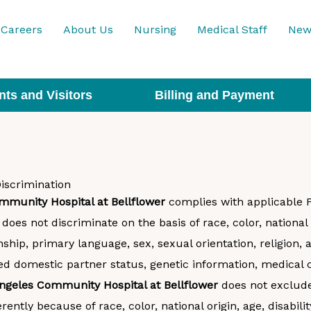
Careers
About Us
Nursing
Medical Staff
New
nts and Visitors
Billing and Payment
iscrimination
mmunity Hospital at Bellflower
complies with applicable Fe
does not discriminate on the basis of race, color, national 
nship, primary language, sex, sexual orientation, religion, 
red domestic partner status, genetic information, medical 
ngeles Community Hospital at Bellflower
does not exclude
rently because of race, color, national origin, age, disabilit