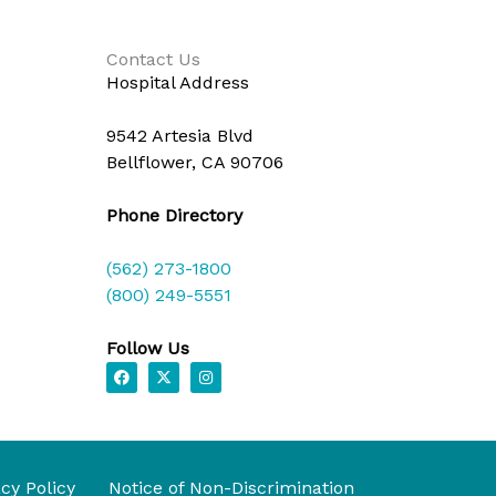
Contact Us
Hospital Address
9542 Artesia Blvd
Bellflower, CA 90706
Phone Directory
(562) 273-1800
(800) 249-5551
Follow Us
F
X
I
a
-
n
c
t
s
e
w
t
b
i
a
o
t
g
o
t
r
k
e
a
acy Policy
Notice of Non-Discrimination
r
m