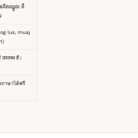
នគិតឈ្នួល គឺ
ទ
xog lus, muaj
1)
ं उपलब्ध हैं।
งภาษาได้ฟรี