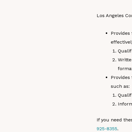
Los Angeles Co
Provides 
effective
Qualif
Writte
format
Provides 
such as:
Qualif
Inform
If you need the
925-8355
.