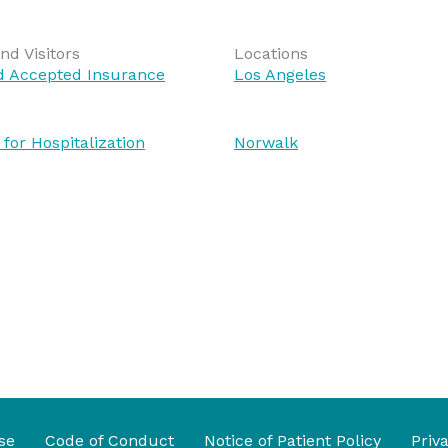
nd Visitors
Locations
nd Accepted Insurance
Los Angeles
 for Hospitalization
Norwalk
se
Code of Conduct
Notice of Patient Policy
Priv