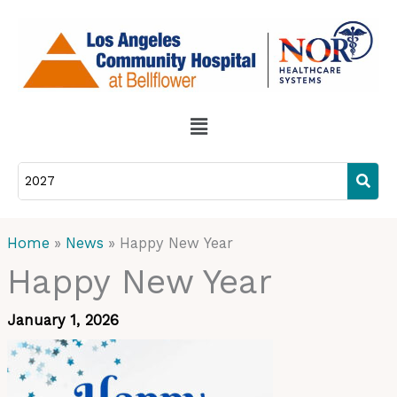
Skip
to
content
Menu
Home
News
Happy New Year
Happy New Year
January 1, 2026