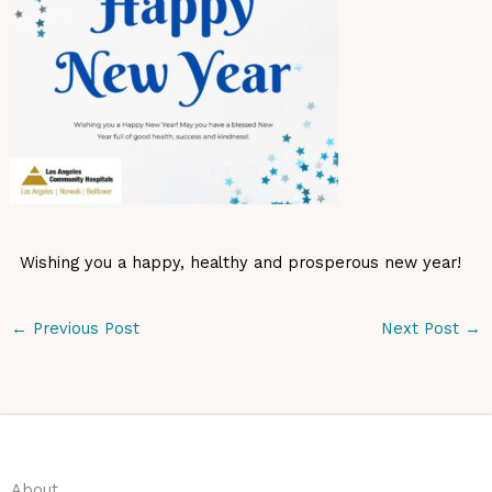
Wishing you a happy, healthy and prosperous new year!
←
Previous Post
Next Post
→
About