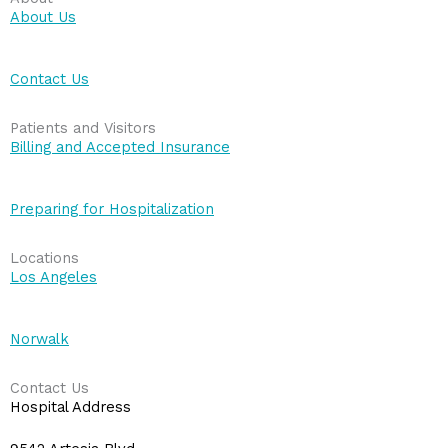
About Us
Contact Us
Patients and Visitors
Billing and Accepted Insurance
Preparing for Hospitalization
Locations
Los Angeles
Norwalk
Contact Us
Hospital Address