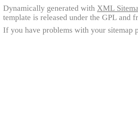
Dynamically generated with
XML Sitemap
template is released under the GPL and fr
If you have problems with your sitemap p