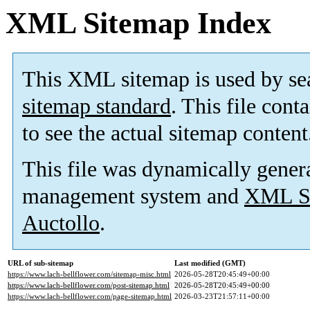
XML Sitemap Index
This XML sitemap is used by se
sitemap standard
. This file cont
to see the actual sitemap content
This file was dynamically gener
management system and
XML Si
Auctollo
.
URL of sub-sitemap
Last modified (GMT)
https://www.lach-bellflower.com/sitemap-misc.html
2026-05-28T20:45:49+00:00
https://www.lach-bellflower.com/post-sitemap.html
2026-05-28T20:45:49+00:00
https://www.lach-bellflower.com/page-sitemap.html
2026-03-23T21:57:11+00:00