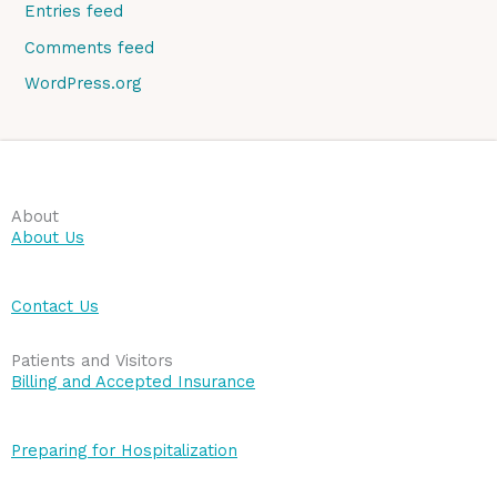
Entries feed
Comments feed
WordPress.org
About
About Us
Contact Us
Patients and Visitors
Billing and Accepted Insurance
Preparing for Hospitalization