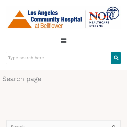
Skip
to
content
Menu
Search page