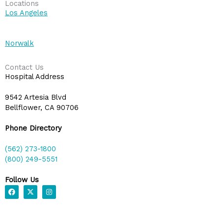
Locations
Los Angeles
Norwalk
Contact Us
Hospital Address
9542 Artesia Blvd
Bellflower, CA 90706
Phone Directory
(562) 273-1800
(800) 249-5551
Follow Us
F
X
I
a
-
n
c
t
s
e
w
t
b
i
a