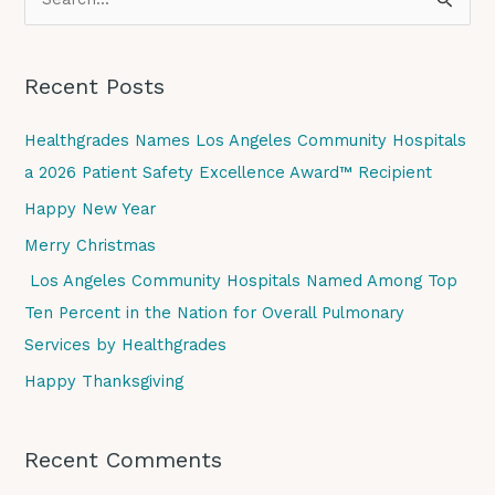
S
e
a
Recent Posts
r
c
Healthgrades Names Los Angeles Community Hospitals
h
a 2026 Patient Safety Excellence Award™ Recipient
f
Happy New Year
o
Merry Christmas
r
Los Angeles Community Hospitals Named Among Top
:
Ten Percent in the Nation for Overall Pulmonary
Services by Healthgrades
Happy Thanksgiving
Recent Comments