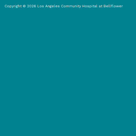
o
t
g
o
t
r
Copyright © 2026 Los Angeles Community Hospital at Bellflower
k
e
a
r
m