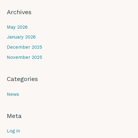
Archives
May 2026
January 2026
December 2025
November 2025
Categories
News
Meta
Log in