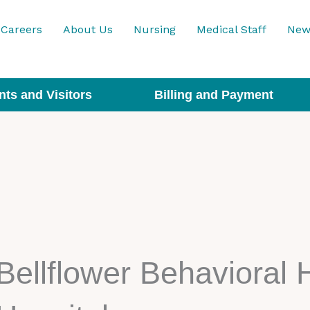
Careers
About Us
Nursing
Medical Staff
New
nts and Visitors
Billing and Payment
Bellflower Behavioral 