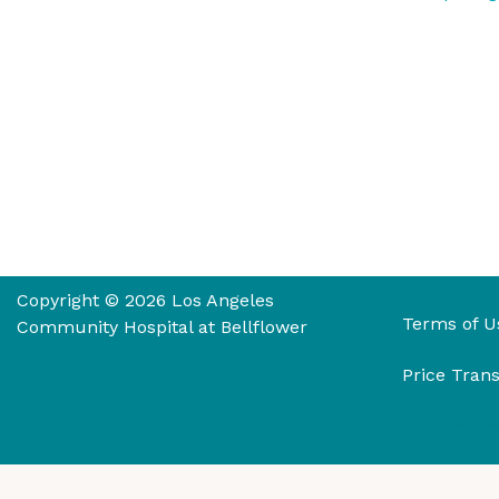
Copyright © 2026 Los Angeles
Terms of U
Community Hospital at Bellflower
Price Tran
Select Langu