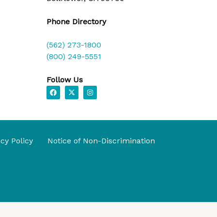
Phone Directory
(562) 273-1800
(800) 249-5551
Follow Us
F
X
I
a
-
n
c
t
s
e
w
t
b
i
a
o
t
g
o
t
r
k
e
a
acy Policy
Notice of Non-Discrimination
r
m