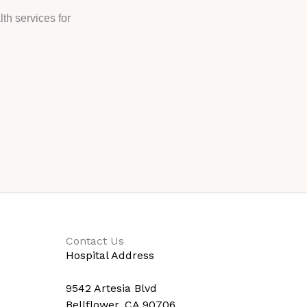
th services for
Contact Us
Hospital Address
9542 Artesia Blvd
Bellflower, CA 90706