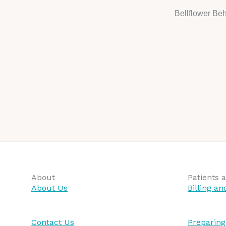
Bellflower Beh
About
Patients a
About Us
Billing a
Contact Us
Preparing