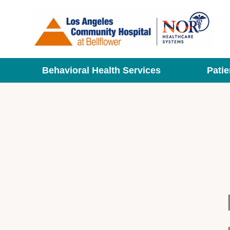
Skip
to
content
Behavioral Health Services
Patie