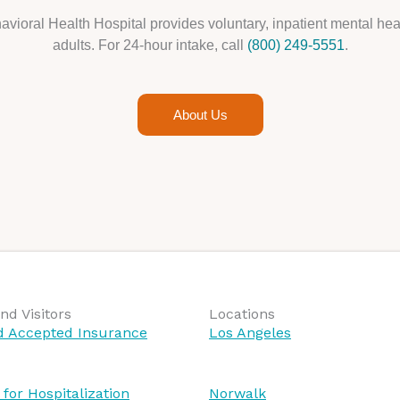
avioral Health Hospital provides voluntary, inpatient mental heal
adults. For 24-hour intake, call
(800) 249-5551
.
About Us
nd Visitors
Locations
nd Accepted Insurance
Los Angeles
 for Hospitalization
Norwalk