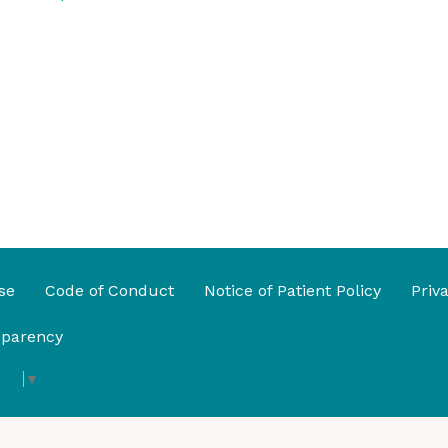
se
Code of Conduct
Notice of Patient Policy
Priv
sparency
age
▼