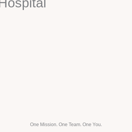
Hospital
One Mission. One Team. One You.