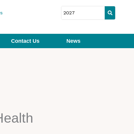
s
Contact Us
News
Health